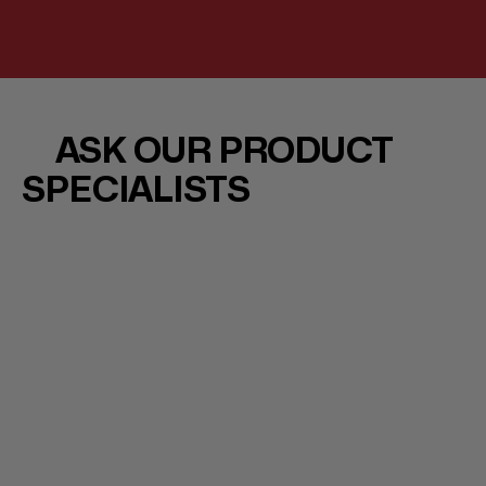
ASK OUR PRODUCT
SPECIALISTS