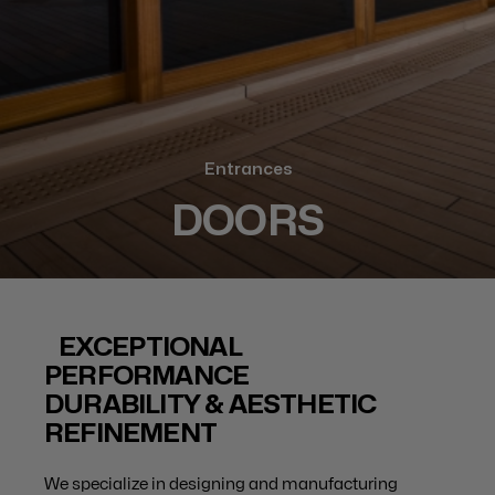
Entrances
DOORS
EXCEPTIONAL
PERFORMANCE
DURABILITY & AESTHETIC
REFINEMENT
We specialize in designing and manufacturing