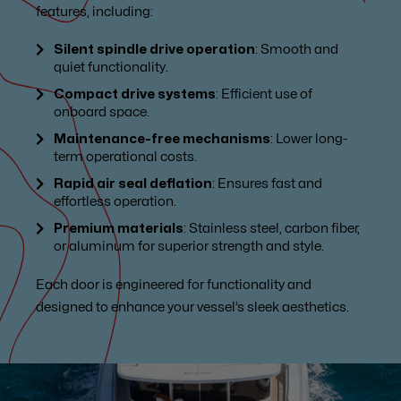
features, including:
Silent spindle drive operation
: Smooth and
quiet functionality.
Compact drive systems
: Efficient use of
onboard space.
Maintenance-free mechanisms
: Lower long-
term operational costs.
Rapid air seal deflation
: Ensures fast and
effortless operation.
Premium materials
: Stainless steel, carbon fiber,
or aluminum for superior strength and style.
Each door is engineered for functionality and
designed to enhance your vessel’s sleek aesthetics.