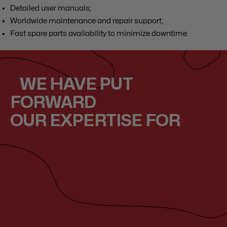
Detailed user manuals;
Worldwide maintenance and repair support;
Fast spare parts availability to minimize downtime.
WE HAVE PUT
FORWARD
OUR EXPERTISE FOR
Year
Year
Year
2014
2008
2010
LOA
LOA
LOA
73.3m
82
57,5
Grace
Saraf
Twizz
Our expertises
Our expertises
Our expertises
E
sa
le