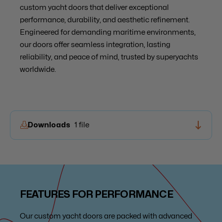
custom yacht doors that deliver exceptional
performance, durability, and aesthetic refinement.
Engineered for demanding maritime environments,
our doors offer seamless integration, lasting
reliability, and peace of mind, trusted by superyachts
worldwide.
Downloads
1 file
Brochure Entrances
FEATURES FOR PERFORMANCE
Our custom yacht doors are packed with advanced