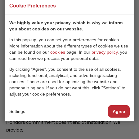
TAILORED TO YOUR VISION
Cookie Preferences
Rondal offers fully customizable yacht doors to meet the
We highly value your privacy, which is why we inform
unique needs of shipbuilders, designers, and naval
you about cookies on our website.
architects. From innovative shapes to bespoke finishes, our
In this pop-up, you can set your preferences for cookies.
solutions ensure your superyacht stands out.
More information about the different types of cookies we use
can be found on our
cookies
page. In our
privacy policy
, you
Our Total Flush Sliding Doors, designed for smooth,
can read how we process your personal data.
minimalist superstructures, reflect the latest trends in
By clicking "Agree", you consent to the use of all cookies,
yacht design while ensuring the highest standards of
including functional, analytical, and advertising/tracking
performance.
cookies. These are used for optimizing the website and
personalizing ads. If you do not want this, click "Settings" to
adjust your cookie preferences.
AFTER-SALES SUPPORT
Settings
Agree
Rondal’s commitment doesn’t end at installation. We
provide: