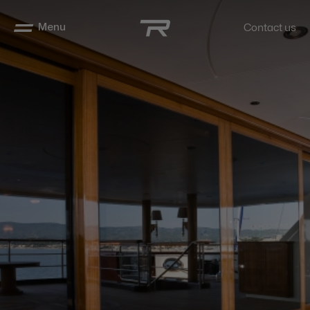
Menu
Contact us