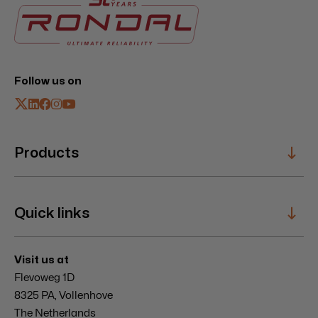
Follow us on
Products
Sailing Systems
Quick links
Composite Specials
Hatches
Windbreaks
Service
Visit us at
Mooring Winches
Innovation
Flevoweg 1D
Entrances
News & Events
8325 PA, Vollenhove
About
The Netherlands