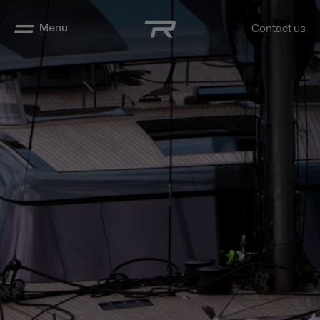
Menu
Contact us