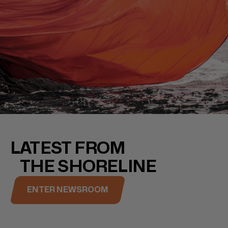
LATEST FROM
THE SHORELINE
ENTER NEWSROOM