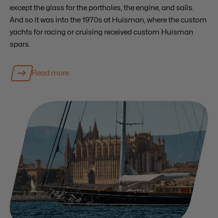
except the glass for the portholes, the engine, and sails.
And so it was into the 1970s at Huisman, where the custom
yachts for racing or cruising received custom Huisman
spars.
Read more