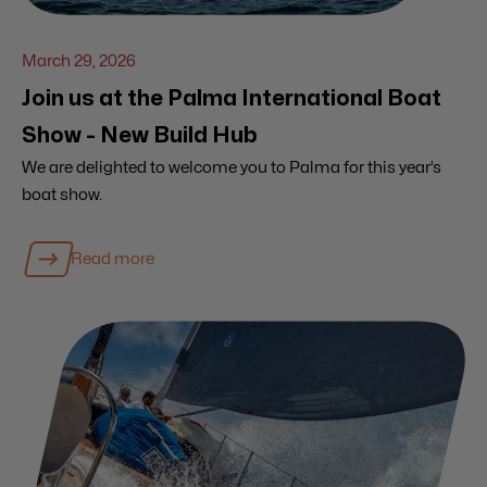
March 29, 2026
Join us at the Palma International Boat
Show - New Build Hub
We are delighted to welcome you to Palma for this year’s
boat show.
Read more