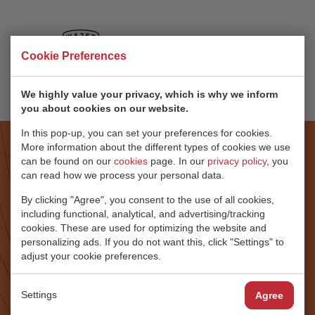
Cookie Preferences
We highly value your privacy, which is why we inform
you about cookies on our website.
In this pop-up, you can set your preferences for cookies.
More information about the different types of cookies we use
can be found on our
cookies
page. In our
privacy policy
, you
“THE REASON FOR SELECTING
can read how we process your personal data.
RONDAL
IS THEIR ABILITY TO LISTEN,
By clicking "Agree", you consent to the use of all cookies,
including functional, analytical, and advertising/tracking
COMMUNICATE
cookies. These are used for optimizing the website and
AND TRANSLATE”
personalizing ads. If you do not want this, click "Settings" to
adjust your cookie preferences.
“In my capacity as a captain, owner’s representative and
EVP of Baltic Yachts I have chosen Rondal many times.
Settings
Agree
The reason for selecting Rondal is their ability to listen,