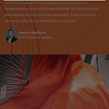
communicate and translate projects into new and
innovative products that meet the brief. Rondal products
are reliable, built to last and seaworthy. They are also a
company who stand behind their products.”
Henry Hawkins
EVP of Baltic Yachts