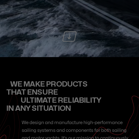
WE MAKE PRODUCTS
THAT ENSURE
ULTIMATE RELIABILITY
IN ANY SITUATION
We design and manufacture high-performance
sailing systems and components for both sailing
and motor yachts. It’s our mission to continuously