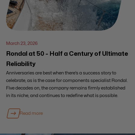
March 23, 2026
Rondal at 50 - Half a Century of Ultimate
Reliability
Anniversaries are best when there’s a success story to
celebrate, as is the case for components specialist Rondal.
Five decades on, the company remains firmly established
in its niche, and continues to redefine what is possible.
Read more