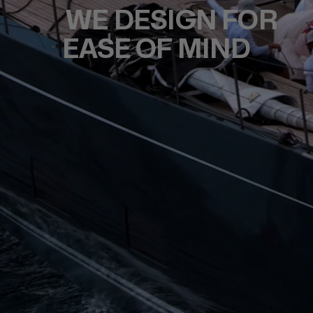
WE DESIGN FOR
EASE OF MIND