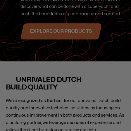
discover what can be done with a superyacht and
push the boundaries of performance and comfort.
EXPLORE OUR PRODUCTS
UNRIVALED DUTCH
BUILD QUALITY
We're recognized as the best for our unrivaled Dutch build
quality and innovative technical solutions by focusing on
continuous improvement in both products and services. As
a building partner, we leverage decades of experience and
relieve the client by taking on turnkey projects.