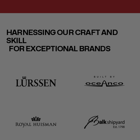
HARNESSING OUR CRAFT AND
SKILL
FOR EXCEPTIONAL BRANDS