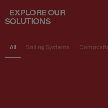
EXPLORE OUR
SOLUTIONS
All
Sailing Systems
Composite