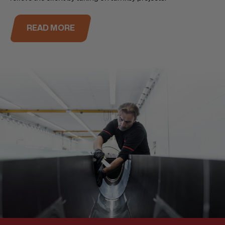
READ MORE