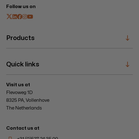
Follow us on
Products
Sailing Systems
Quick links
Composite Specials
Hatches
Windbreaks
Service
Visit us at
Mooring Winches
Innovation
Flevoweg 1D
Entrances
News & Events
8325 PA, Vollenhove
About
The Netherlands
Careers
Contact
Contact us at