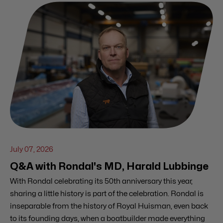
July 07, 2026
Q&A with Rondal's MD, Harald Lubbinge
With Rondal celebrating its 50th anniversary this year,
sharing a little history is part of the celebration. Rondal is
inseparable from the history of Royal Huisman, even back
to its founding days, when a boatbuilder made everything